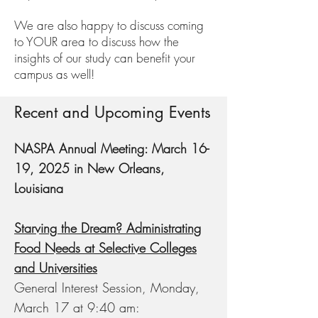
We are also happy to discuss coming
to YOUR area to discuss how the
insights of our study can benefit your
campus as well!
Recent and Upcoming Events
NASPA Annual Meeting: March 16-
19, 2025 in New Orleans,
Louisiana
Starving the Dream? Administrating
Food Needs at Selective Colleges
and Universities
General Interest Session, Monday,
March 17 at 9:40 am: