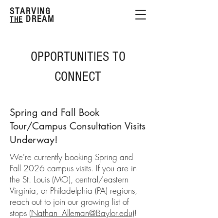
STARVING
DREAM
THE
OPPORTUNITIES TO
CONNECT
Spring and Fall Book
Tour/Campus Consultation Visits
Underway!
We're currently booking Spring and
Fall 2026 campus visits. If you are in
the St. Louis (MO), central/eastern
Virginia, or Philadelphia (PA) regions,
reach out to join our growing list of
stops (
Nathan_Alleman@Baylor.edu
)!