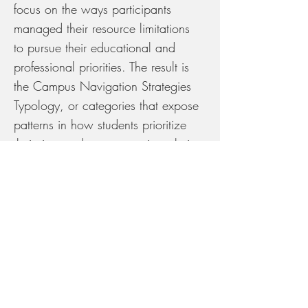
focus on the ways participants
managed their resource limitations
to pursue their educational and
professional priorities. The result is
the Campus Navigation Strategies
Typology, or categories that expose
patterns in how students prioritize
their time and resources given their
opportunities and constraints.
Let’s Work Together
Starving the Dream
tells the story of
food struggle in prestige-oriented
universities, challenging campus