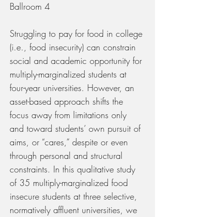
Ballroom 4
Struggling to pay for food in college
(i.e., food insecurity) can constrain
social and academic opportunity for
multiply-marginalized students at
four-year universities. However, an
asset-based approach shifts the
focus away from limitations only
and toward students’ own pursuit of
aims, or “cares,” despite or even
through personal and structural
constraints. In this qualitative study
of 35 multiply-marginalized food
insecure students at three selective,
normatively affluent universities, we