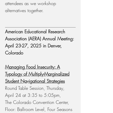
attendees as we workshop
alternatives together.
American Educational Research
Association (AERA) Annual Meeting:
April 23-27, 2025 in Denver,
Colorado
Managing Food Insecurity: A
Typology of Multiply-Marginalized
Student Navigational Strategies
Round Table Session, Thursday,
April 24 at 3:35 to 5:05pm,
The Colorado Convention Center,
Floor: Ballroom Level, Four Seasons