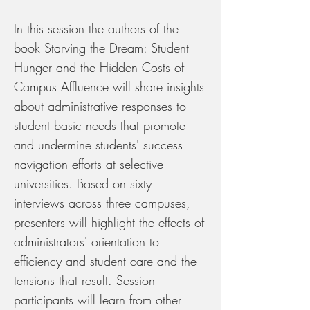
In this session the authors of the
book Starving the Dream: Student
Hunger and the Hidden Costs of
Campus Affluence will share insights
about administrative responses to
student basic needs that promote
and undermine students' success
navigation efforts at selective
universities. Based on sixty
interviews across three campuses,
presenters will highlight the effects of
administrators' orientation to
efficiency and student care and the
tensions that result. Session
participants will learn from other